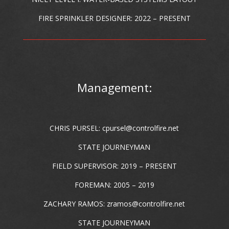
FIRE SPRINKLER DESIGNER: 2022 – PRESENT
Management:
CHRIS PURSEL:
cpursel@controlfire.net
STATE JOURNEYMAN
FIELD SUPERVISOR: 2019 – PRESENT
FOREMAN: 2005 – 2019
ZACHARY RAMOS:
zramos@controlfire.net
STATE JOURNEYMAN