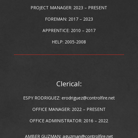
PROJECT MANAGER: 2023 – PRESENT
FOREMAN: 2017 – 2023
APPRENTICE: 2010 – 2017
HELP: 2005-2008
Clerical:
ESPY RODRIGUEZ:
erodriguez@controlfire.net
OFFICE MANAGER: 2022 – PRESENT
OFFICE ADMINISTRATOR: 2016 – 2022
AMBER GUZMAN:
aguzman@controlfire.net