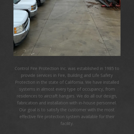
Control Fire Protection Inc. was established in 1985 to
provide services in Fire, Building and Life Safety
Protection in the state of California. We have installed
systems in almost every type of occupancy, from
residences to aircraft hangars. We do all our design,
fabrication and installation with in-house personnel.
Our goal is to satisfy the customer with the most
effective fire protection system available for their
facility.