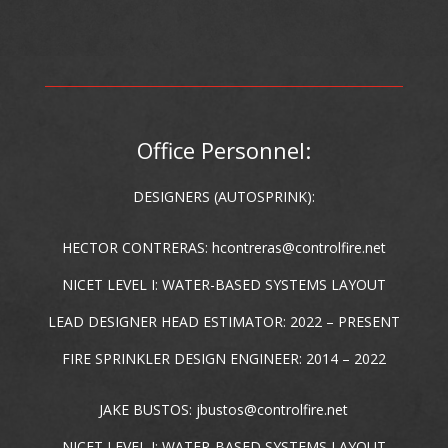
Office Personnel:
DESIGNERS (AUTOSPRINK):
HECTOR CONTRERAS:
hcontreras@controlfire.net
NICET LEVEL I: WATER-BASED SYSTEMS LAYOUT
LEAD DESIGNER HEAD ESTIMATOR: 2022 – PRESENT
FIRE SPRINKLER DESIGN ENGINEER: 2014 – 2022
JAKE BUSTOS:
jbustos@controlfire.net
NICET LEVEL I: WATER-BASED SYSTEMS LAYOUT